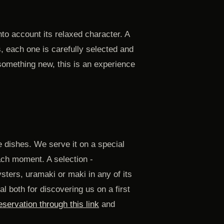
to account its relaxed character. A
, each one is carefully selected and
 something new, this is an experience
 dishes. We serve it on a special
ach moment. A selection -
sters, uramaki or maki in any of its
l both for discovering us on a first
servation through this link
and