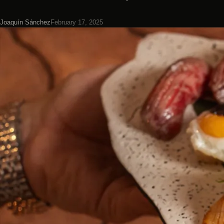
Joaquín Sánchez
February 17, 2025