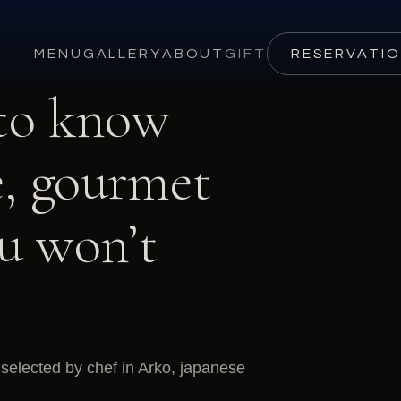
MENU
GALLERY
ABOUT
GIFT
RESERVATI
 to know
, gourmet
ou won’t
selected by chef in Arko, japanese