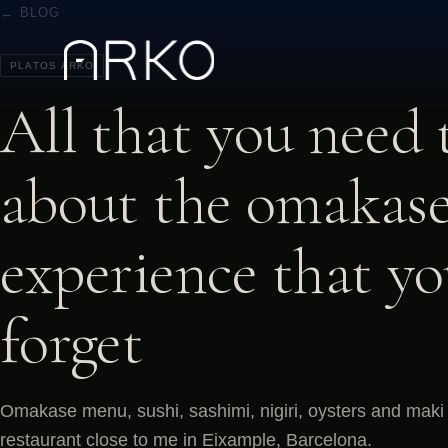
← BLOG
PLATOS ARKO
All that you need
about the omakase
experience that y
forget
Omakase menu, sushi, sashimi, nigiri, oysters and maki 
restaurant close to me in Eixample, Barcelona.