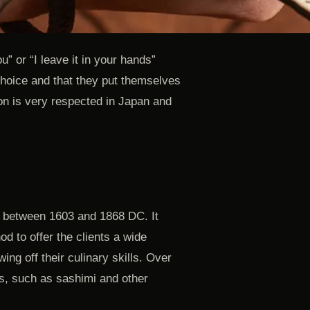
ou” or “I leave it in your hands”
 choice and that they put themselves
tion is very respected in Japan and
, between 1603 and 1868 DC. It
d to offer the clients a wide
ing off their culinary skills. Over
s, such as sashimi and other