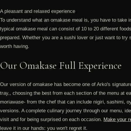
A pleasant and relaxed experience
To understand what an omakase meal is, you have to take in
typical omakase meal can consist of 10 to 20 different foods
prepared. Whether you are a sushi lover or just want to try
worth having.
Our Omakase Full Experience
Our version of
omakase
has become one of Arko's signature
tray,, choosing the best from each section of the menu at e
moriawase- from the chef that can include nigiri, sashimi, oy
versions. A complete culinary journey through our menu, idea
visit and for being surprised on each occasion.
Make your re
leave it in our hands: you won't regret it.