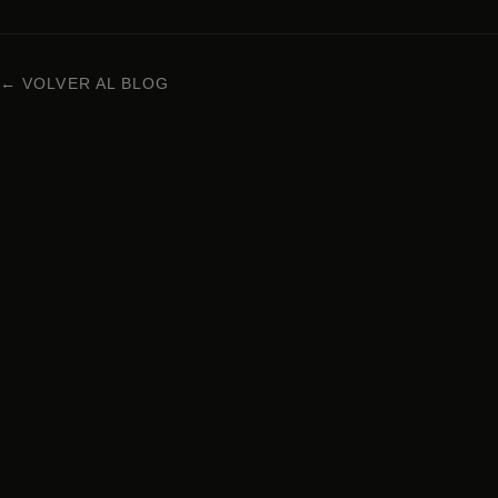
← VOLVER AL BLOG
NIKKEI CUISINE IN BARCELONA
Carrer Enric Granados 63, 08008 Barcelona
+34 938 29 95 72
Monday to Sunday · 1pm – 12am