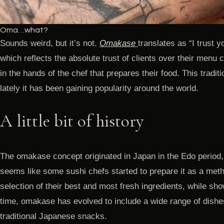
Oma…what?
Sounds weird, but it’s not.
Omakase
translates as “I trust y
which reflects the absolute trust of clients over their menu
in the hands of the chef that prepares their food. This tradi
lately it has been gaining popularity around the world.
A little bit of history
The omakase concept originated in Japan in the Edo period
seems like some sushi chefs started to prepare it as a metho
selection of their best and most fresh ingredients, while show
time, omakase has evolved to include a wide range of dishe
traditional Japanese snacks.