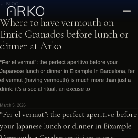
← BLOG
Where to have vermouth on
Enric Granados before lunch or
dinner at Arko
“Fer el vermut”: the perfect aperitivo before your
Japanese lunch or dinner in Eixample In Barcelona, fer
el vermut (having vermouth) is much more than just a
drink: it's a social ritual, an excuse to
March 5, 2026
“Fer el vermut”: the perfect aperitivo before
your Japanese lunch or dinner in Eixample
Vermouth: a Catalan tradition over a