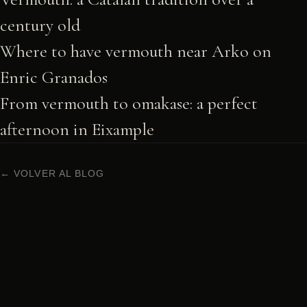
century old
Where to have vermouth near Arko on
Enric Granados
From vermouth to omakase: a perfect
afternoon in Eixample
← VOLVER AL BLOG