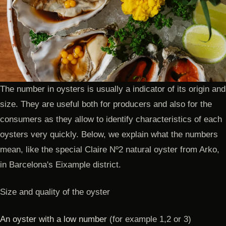
The number in oysters is usually a indicator of its origin and
size. They are useful both for producers and also for the
consumers as they allow to identify characteristics of each
oysters very quickly. Below, we explain what the numbers
mean, like the special Claire Nº2 natural oyster from Arko,
in Barcelona's Eixample district.
Size and quality of the oyster
An oyster with a low number
(for example 1,2 or 3)