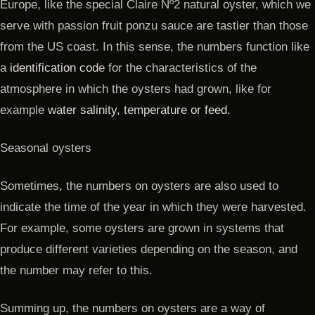
Europe, like the special Claire Nº2 natural oyster, which we
serve with passion fruit ponzu sauce are tastier than those
from the US coast. In this sense, the numbers function like
a
identification cod
e for the characteristics of the
atmosphere in which the oysters had grown, like for
example
water salinity, temperature or feed.
Seasonal oysters
Sometimes, the numbers on oysters are also used to
indicate the time of the year in which they were harvested.
For example, some oysters are grown in systems that
produce different varieties depending on the season, and
the number may refer to this.
Summing up, the numbers on oysters are a way of