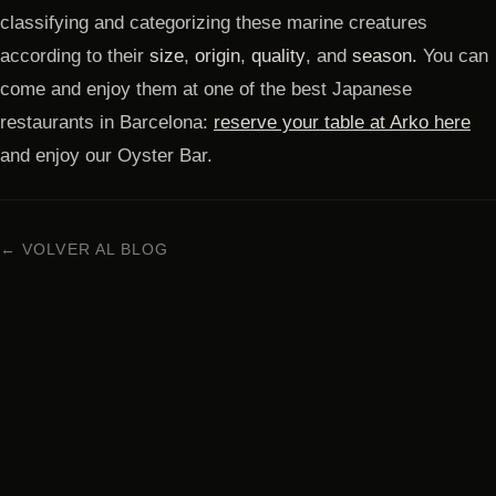
classifying and categorizing these marine creatures
according to their
size
,
origin
,
quality
, and
season.
You can
come and enjoy them at one of the best Japanese
restaurants in Barcelona:
reserve your table at Arko here
and enjoy our Oyster Bar.
← VOLVER AL BLOG