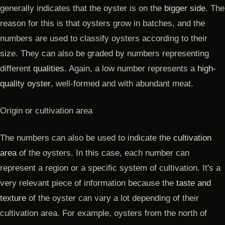
generally indicates that the oyster is on the
bigger side
. The
reason for this is that oysters grow in batches, and the
numbers are used to classify oysters according to their
size. They can also be graded by numbers representing
different
qualities
. Again, a low number represents a
high-
quality oyster
, well-formed and with abundant meat.
Origin or cultivation area
The numbers can also be used to indicate the
cultivation
area
of the oysters. In this case, each number can
represent a region or a specific system of cultivation. It's a
very relevant piece of information because the
taste and
texture
of the oyster can vary a lot depending of their
cultivation area. For example, oysters from the north of