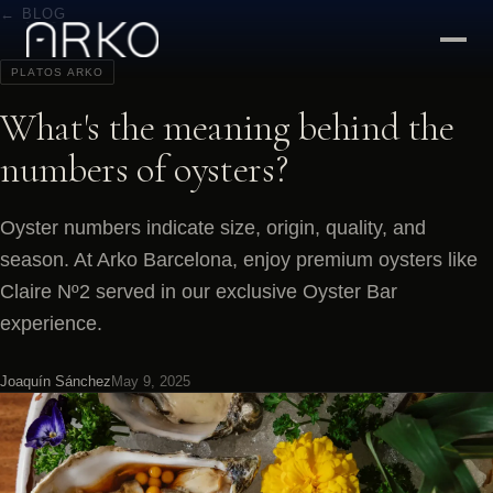
← BLOG
PLATOS ARKO
What's the meaning behind the
numbers of oysters?
Oyster numbers indicate size, origin, quality, and
season. At Arko Barcelona, enjoy premium oysters like
Claire Nº2 served in our exclusive Oyster Bar
experience.
Joaquín Sánchez
May 9, 2025