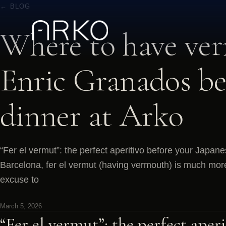
← BLOG
Where to have ve
Enric Granados be
dinner at Arko
“Fer el vermut”: the perfect aperitivo before your Japane
Barcelona, fer el vermut (having vermouth) is much more th
excuse to
March 5, 2026
“Fer el vermut”: the perfect aper