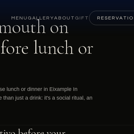
rmouth on
MENU
GALLERY
ABOUT
GIFT
RESERVATI
fore lunch or
se lunch or dinner in Eixample In
an just a drink: it's a social ritual, an
itivo before your