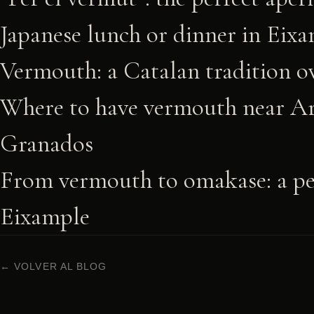
Japanese lunch or dinner in Eix
Vermouth: a Catalan tradition ov
Where to have vermouth near Ar
Granados
From vermouth to omakase: a per
Eixample
← VOLVER AL BLOG