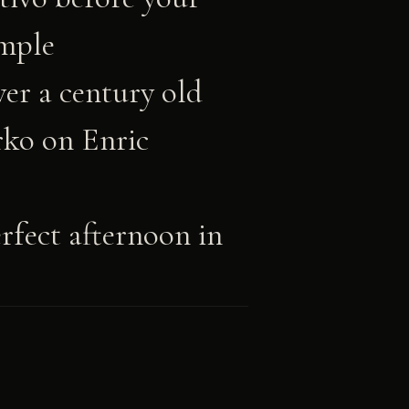
ample
er a century old
ko on Enric
fect afternoon in