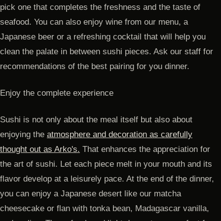
pick one that completes the freshness and the taste of
seafood. You can also enjoy wine from our menu, a
Japanese beer or a refreshing cocktail that will help you
clean the palate in between sushi pieces. Ask our staff for
recommendations of the best pairing for you dinner.
Enjoy the complete experience
Sushi is not only about the meal itself but also about
enjoying the
atmosphere and decoration as carefully
thought out as Arko's.
That enhances the appreciation for
the art of sushi. Let each piece melt in your mouth and its
flavor develop at a leisurely pace. At the end of the dinner,
you can enjoy a Japanese desert like our matcha
cheesecake or flan with tonka bean, Madagascar vanilla,