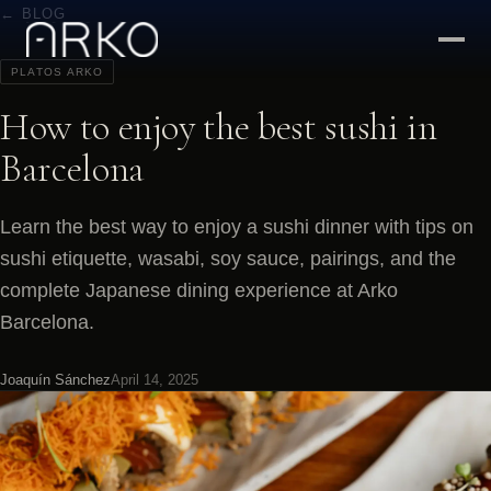
← BLOG
PLATOS ARKO
How to enjoy the best sushi in
Barcelona
Learn the best way to enjoy a sushi dinner with tips on
sushi etiquette, wasabi, soy sauce, pairings, and the
complete Japanese dining experience at Arko
Barcelona.
Joaquín Sánchez
April 14, 2025