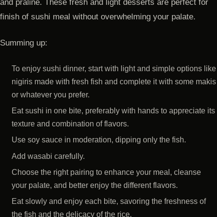
and praline. These fresh and light desserts are perfect for
finish of sushi meal without overwhelming your palate.
Summing up:
To enjoy sushi dinner, start with light and simple options like
nigiris made with fresh fish and complete it with some makis
or whatever you prefer.
Eat sushi in one bite, preferably with hands to appreciate its
texture and combination of flavors.
Use soy sauce in moderation, dipping only the fish.
Add wasabi carefully.
Choose the right pairing to enhance your meal, cleanse
your palate, and better enjoy the different flavors.
Eat slowly and enjoy each bite, savoring the freshness of
the fish and the delicacy of the rice.