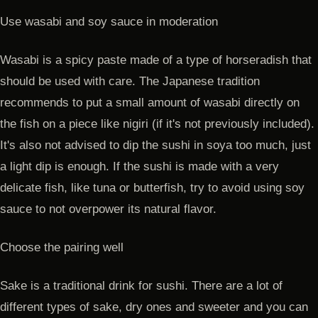
Use wasabi and soy sauce in moderation
Wasabi is a spicy paste made of a type of horseradish that
should be used with care. The Japanese tradition
recommends to put a small amount of wasabi directly on
the fish on a piece like nigiri (if it's not previously included).
It's also not advised to dip the sushi in soya too much, just
a light dip is enough. If the sushi is made with a very
delicate fish, like tuna or butterfish, try to avoid using soy
sauce to not overpower its natural flavor.
Choose the pairing well
Sake is a traditional drink for sushi. There are a lot of
different types of sake, dry ones and sweeter and you can