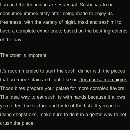
fish and the technique are essential. Sushi has to be
consumed immediately after being made to enjoy its
freshness, with the variety of nigiri, maki and sashimi to
have a complete experience, based on the best ingredients
of the day.
The order is imporant
It's recommended to start the sushi dinner with the pieces
that are more plain and light, like our
tuna or salmon nigiris
.
Those bites prepare your palate for more complex flavors.
The ideal way to eat sushi is with hands because it allows
you to feel the texture and taste of the fish. If you prefer
using chopsticks, make sure to do it in a gentle way to not
crush the piece.