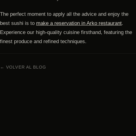
The perfect moment to apply all the advice and enjoy the
best sushi is to
make a reservation in Arko restaurant
.
Experience our high-quality cuisine firsthand, featuring the
finest produce and refined techniques.
← VOLVER AL BLOG