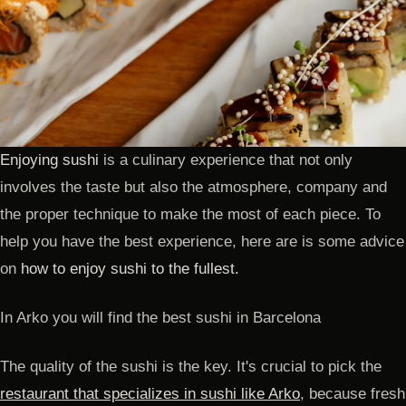
Enjoying sushi
is a culinary experience that not only
involves the taste but also the atmosphere, company and
the proper technique to make the most of each piece. To
help you have the best experience, here are is some advice
on
how to enjoy sushi to the fullest.
In Arko you will find the best sushi in Barcelona
The quality of the sushi is the key. It's crucial to pick the
restaurant that specializes in sushi like Arko
, because fresh