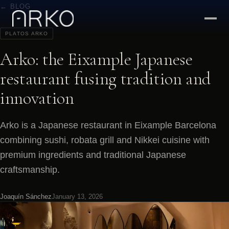
← BLOG
PLATOS ARKO
Arko: the Eixample Japanese
restaurant fusing tradition and
innovation
Arko is a Japanese restaurant in Eixample Barcelona
combining sushi, robata grill and Nikkei cuisine with
premium ingredients and traditional Japanese
craftsmanship.
Joaquín Sánchez
January 13, 2026