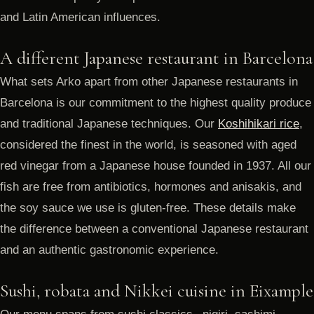
and Latin American influences.
A different Japanese restaurant in Barcelona
What sets Arko apart from other Japanese restaurants in
Barcelona is our commitment to the highest quality produce
and traditional Japanese techniques. Our
Koshihikari rice
,
considered the finest in the world, is seasoned with aged
red vinegar from a Japanese house founded in 1937. All our
fish are free from antibiotics, hormones and anisakis, and
the soy sauce we use is gluten-free. These details make
the difference between a conventional Japanese restaurant
and an authentic gastronomic experience.
Sushi, robata and Nikkei cuisine in Eixample