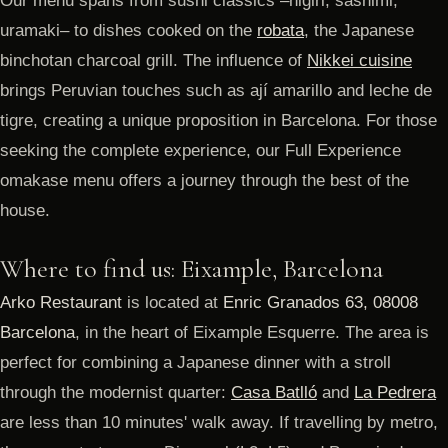
Our menu spans from sushi classics –nigiri, sashimi,
uramaki– to dishes cooked on the
robata
, the Japanese
binchotan charcoal grill. The influence of
Nikkei cuisine
brings Peruvian touches such as ají amarillo and leche de
tigre, creating a unique proposition in Barcelona. For those
seeking the complete experience, our Full Experience
omakase menu offers a journey through the best of the
house.
Where to find us: Eixample, Barcelona
Arko Restaurant
is located at
Enric Granados 63, 08008
Barcelona
, in the heart of Eixample Esquerre. The area is
perfect for combining a Japanese dinner with a stroll
through the modernist quarter:
Casa Batlló
and
La Pedrera
are less than 10 minutes' walk away. If travelling by metro,