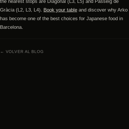
the nearest stops are Diagonal (L3, L5) and Passeig de
Gràcia (L2, L3, L4).
Book your table
and discover why Arko
has become one of the best choices for Japanese food in
Barcelona.
← VOLVER AL BLOG