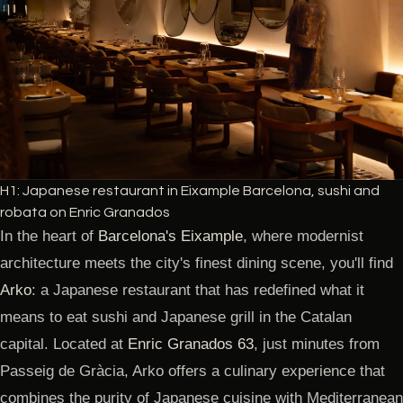
H1: Japanese restaurant in Eixample Barcelona, sushi and
robata on Enric Granados
In the heart of
Barcelona's Eixample
, where modernist
architecture meets the city's finest dining scene, you'll find
Arko
: a Japanese restaurant that has redefined what it
means to eat sushi and Japanese grill in the Catalan
capital. Located at
Enric Granados 63
, just minutes from
Passeig de Gràcia, Arko offers a culinary experience that
combines the purity of Japanese cuisine with Mediterranean