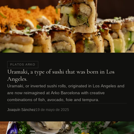
PLATOS ARKO
Uramaki, a type of sushi that was born in Los
Angeles.
Uramaki, or inverted sushi rolls, originated in Los Angeles and
are now reimagined at Arko Barcelona with creative
combinations of fish, avocado, foie and tempura.
Joaquín Sánchez
19 de mayo de 2025