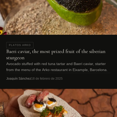
PLATOS ARKO
Baeri caviar, the most prized fruit of the siberian
sturgeon
Avocado stuffed with red tuna tartar and Baeri caviar, starter
from the menu of the Arko restaurant in Eixample, Barcelona.
Joaquín Sánchez
18 de febrero de 2025