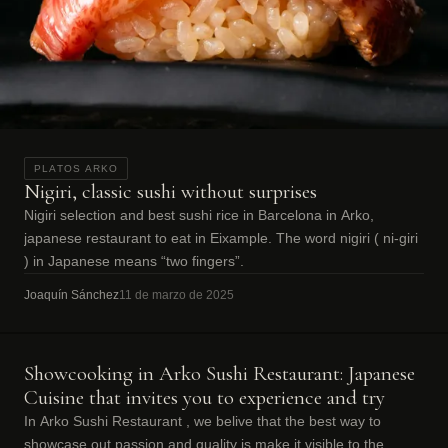
PLATOS ARKO
Nigiri, classic sushi without surprises
Nigiri selection and best sushi rice in Barcelona in Arko,
japanese restaurant to eat in Eixample. The word nigiri ( ni-giri
) in Japanese means “two fingers”.
Joaquín Sánchez
11 de marzo de 2025
Showcooking in Arko Sushi Restaurant: Japanese
Cuisine that invites you to experience and try
In Arko Sushi Restaurant , we belive that the best way to
showcase out passion and quality is make it visible to the