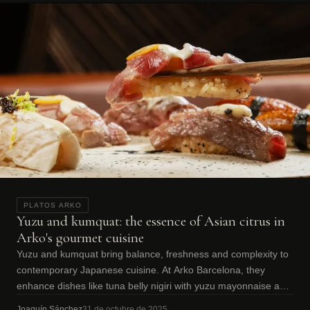
PLATOS ARKO
Yuzu and kumquat: the essence of Asian citrus in
Arko's gourmet cuisine
Yuzu and kumquat bring balance, freshness and complexity to
contemporary Japanese cuisine. At Arko Barcelona, they
enhance dishes like tuna belly nigiri with yuzu mayonnaise and
kumquat.
Joaquín Sánchez
31 de octubre de 2025