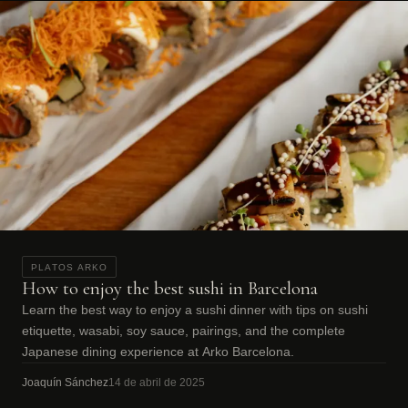
PLATOS ARKO
How to enjoy the best sushi in Barcelona
Learn the best way to enjoy a sushi dinner with tips on sushi
etiquette, wasabi, soy sauce, pairings, and the complete
Japanese dining experience at Arko Barcelona.
Joaquín Sánchez
14 de abril de 2025