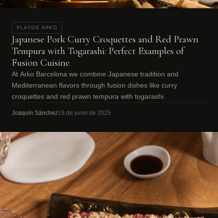
PLATOS ARKO
Japanese Pork Curry Croquettes and Red Prawn
Tempura with Togarashi: Perfect Examples of
Fusion Cuisine
At Arko Barcelona we combine Japanese tradition and
Mediterranean flavors through fusion dishes like curry
croquettes and red prawn tempura with togarashi.
Joaquín Sánchez
19 de junio de 2025