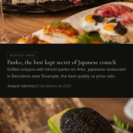
PLATOS ARKO
Panko, the best kept secret of Japanese crunch
Grilled octopus with kimchi panko en Arko, japanese restaurant
in Barcelona near Eixample, the best quality vs price ratio.
Joaquín Sánchez
25 de febrero de 2025