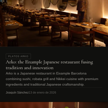
PLATOS ARKO
Arko: the Eixample Japanese restaurant fusing
tradition and innovation
Arko is a Japanese restaurant in Eixample Barcelona
combining sushi, robata grill and Nikkei cuisine with premium
ingredients and traditional Japanese craftsmanship.
Joaquín Sánchez
13 de enero de 2026