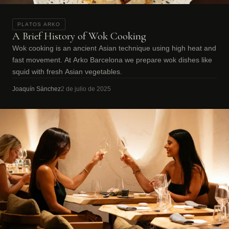
PLATOS ARKO
A Brief History of Wok Cooking
Wok cooking is an ancient Asian technique using high heat and
fast movement. At Arko Barcelona we prepare wok dishes like
squid with fresh Asian vegetables.
Joaquín Sánchez
2 de julio de 2025