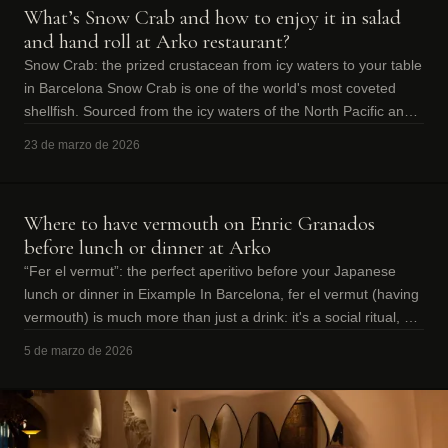
What’s Snow Crab and how to enjoy it in salad
and hand roll at Arko restaurant?
Snow Crab: the prized crustacean from icy waters to your table
in Barcelona Snow Crab is one of the world's most coveted
shellfish. Sourced from the icy waters of the North Pacific and
Atlantic, thi
23 de marzo de 2026
Where to have vermouth on Enric Granados
before lunch or dinner at Arko
“Fer el vermut”: the perfect aperitivo before your Japanese
lunch or dinner in Eixample In Barcelona, fer el vermut (having
vermouth) is much more than just a drink: it's a social ritual, an
excuse to
5 de marzo de 2026