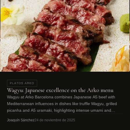
PLATOS ARKO
Wagyu: Japanese excellence on the Arko menu
Wagyu at Arko Barcelona combines Japanese A5 beef with
Mediterranean influences in dishes like truffle Wagyu, grilled
picanha and A5 uramaki, highlighting intense umami and
marbling.
Joaquín Sánchez
24 de noviembre de 2025