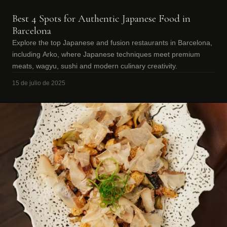
Best 4 Spots for Authentic Japanese Food in
Barcelona
Explore the top Japanese and fusion restaurants in Barcelona,
including Arko, where Japanese techniques meet premium
meats, wagyu, sushi and modern culinary creativity.
15 de julio de 2025