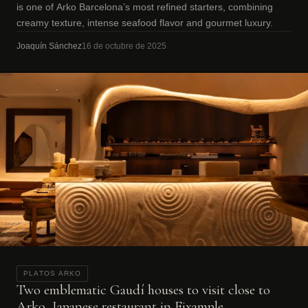
is one of Arko Barcelona’s most refined starters, combining
creamy texture, intense seafood flavor and gourmet luxury.
Joaquín Sánchez
16 de octubre de 2025
PLATOS ARKO
Two emblematic Gaudí houses to visit close to
Arko, Japanese restaurant in Eixample