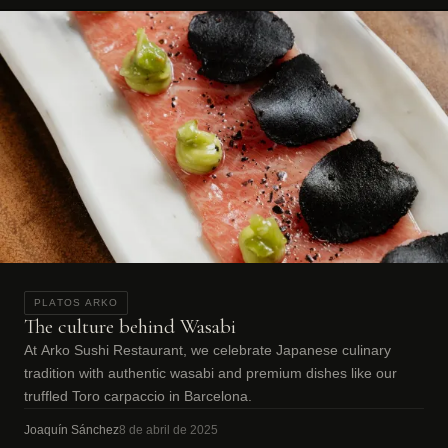
PLATOS ARKO
The culture behind Wasabi
At Arko Sushi Restaurant, we celebrate Japanese culinary
tradition with authentic wasabi and premium dishes like our
truffled Toro carpaccio in Barcelona.
Joaquín Sánchez
8 de abril de 2025