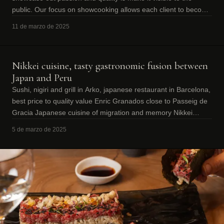
public. Our focus on showcooking allows each client to become
a witness to the magi
11 de marzo de 2025
Nikkei cuisine, tasty gastronomic fusion between
Japan and Peru
Sushi, nigiri and grill in Arko, japanese restaurant in Barcelona,
best price to quality value Enric Granados close to Passeig de
Gracia Japanese cuisine of migration and memory Nikkei
cuisine was bor
5 de marzo de 2025