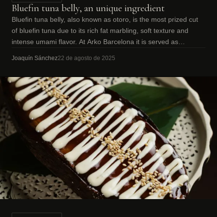
Bluefin tuna belly, an unique ingredient
Bluefin tuna belly, also known as otoro, is the most prized cut
of bluefin tuna due to its rich fat marbling, soft texture and
intense umami flavor. At Arko Barcelona it is served as
premium sashimi.
Joaquín Sánchez
22 de agosto de 2025