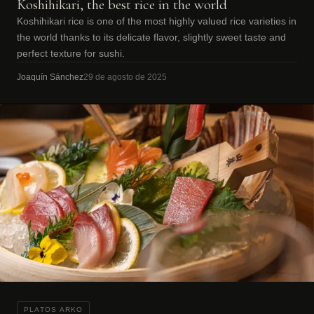
Koshihikari, the best rice in the world
Koshihikari rice is one of the most highly valued rice varieties in
the world thanks to its delicate flavor, slightly sweet taste and
perfect texture for sushi.
Joaquín Sánchez
29 de agosto de 2025
PLATOS ARKO