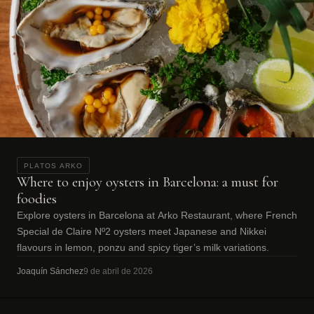
PLATOS ARKO
Where to enjoy oysters in Barcelona: a must for
foodies
Explore oysters in Barcelona at Arko Restaurant, where French
Special de Claire Nº2 oysters meet Japanese and Nikkei
flavours in lemon, ponzu and spicy tiger’s milk variations.
Joaquín Sánchez
9 de abril de 2026