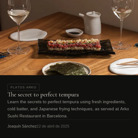
PLATOS ARKO
The secret to perfect tempura
Learn the secrets to perfect tempura using fresh ingredients,
cold batter, and Japanese frying techniques, as served at Arko
Sushi Restaurant in Barcelona.
Joaquín Sánchez
22 de abril de 2025