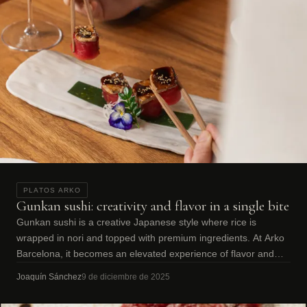
PLATOS ARKO
Gunkan sushi: creativity and flavor in a single bite
Gunkan sushi is a creative Japanese style where rice is
wrapped in nori and topped with premium ingredients. At Arko
Barcelona, it becomes an elevated experience of flavor and
texture.
Joaquín Sánchez
9 de diciembre de 2025