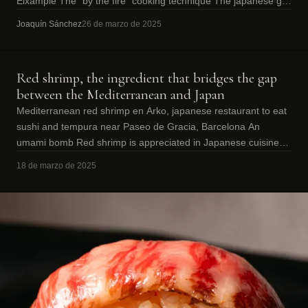
Eixample The “by the fire” cooking technique The japanese grill
“robata” is a
Joaquín Sánchez
26 de marzo de 2025
Red shrimp, the ingredient that bridges the gap
between the Mediterranean and Japan
Mediterranean red shrimp en Arko, japanese restaurant to eat
sushi and tempura near Paseo de Gracia, Barcelona An
umami bomb Red shrimp is appreciated in Japanese cuisine
above all for its high umam
18 de marzo de 2025