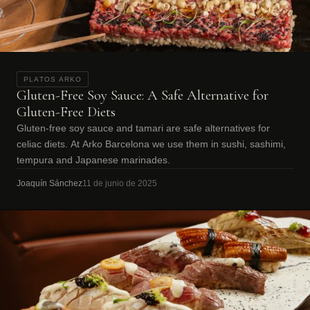
PLATOS ARKO
Gluten-Free Soy Sauce: A Safe Alternative for
Gluten-Free Diets
Gluten-free soy sauce and tamari are safe alternatives for
celiac diets. At Arko Barcelona we use them in sushi, sashimi,
tempura and Japanese marinades.
Joaquín Sánchez
11 de junio de 2025