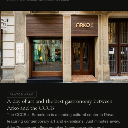
PLATOS ARKO
A day of art and the best gastronomy between
Arko and the CCCB
The CCCB in Barcelona is a leading cultural center in Raval,
featuring contemporary art and exhibitions. Just minutes away,
Arko Restaurant offers creative Japanese cuisine and