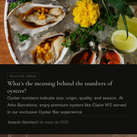
PLATOS ARKO
What's the meaning behind the numbers of
oysters?
Oyster numbers indicate size, origin, quality, and season. At
Arko Barcelona, enjoy premium oysters like Claire Nº2 served
in our exclusive Oyster Bar experience.
Joaquín Sánchez
9 de mayo de 2025