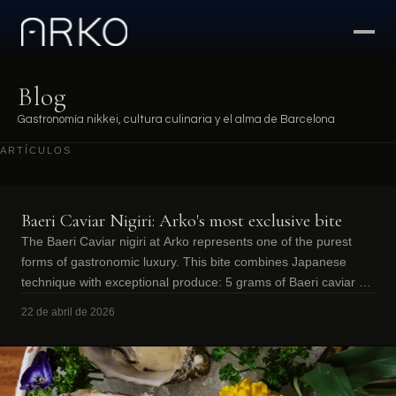
Blog
Gastronomía nikkei, cultura culinaria y el alma de Barcelona
ARTÍCULOS
Baeri Caviar Nigiri: Arko's most exclusive bite
The Baeri Caviar nigiri at Arko represents one of the purest
forms of gastronomic luxury. This bite combines Japanese
technique with exceptional produce: 5 grams of Baeri caviar on
a base of perfectly
22 de abril de 2026