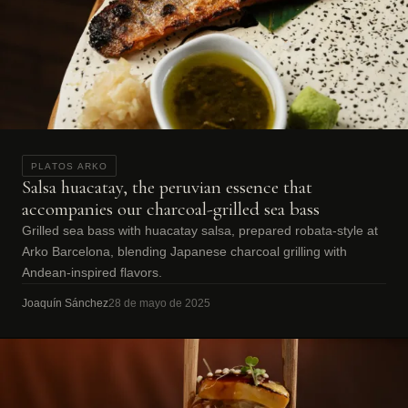
PLATOS ARKO
Salsa huacatay, the peruvian essence that
accompanies our charcoal-grilled sea bass
Grilled sea bass with huacatay salsa, prepared robata-style at
Arko Barcelona, blending Japanese charcoal grilling with
Andean-inspired flavors.
Joaquín Sánchez
28 de mayo de 2025