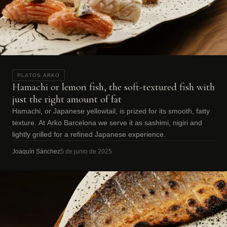
PLATOS ARKO
Hamachi or lemon fish, the soft-textured fish with
just the right amount of fat
Hamachi, or Japanese yellowtail, is prized for its smooth, fatty
texture. At Arko Barcelona we serve it as sashimi, nigiri and
lightly grilled for a refined Japanese experience.
Joaquín Sánchez
5 de junio de 2025