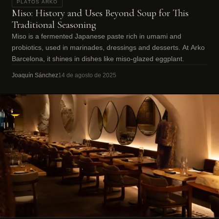
PLATOS ARKO
Miso: History and Uses Beyond Soup for This
Traditional Seasoning
Miso is a fermented Japanese paste rich in umami and
probiotics, used in marinades, dressings and desserts. At Arko
Barcelona, it shines in dishes like miso-glazed eggplant.
Joaquín Sánchez
14 de agosto de 2025