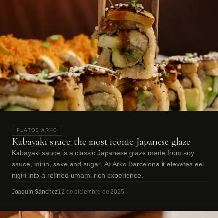
PLATOS ARKO
Kabayaki sauce: the most iconic Japanese glaze
Kabayaki sauce is a classic Japanese glaze made from soy
sauce, mirin, sake and sugar. At Arko Barcelona it elevates eel
nigiri into a refined umami-rich experience.
Joaquín Sánchez
12 de diciembre de 2025