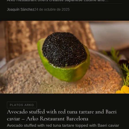
omakase dining.
Joaquín Sánchez
24 de octubre de 2025
PLATOS ARKO
Avocado stuffed with red tuna tartare and Baeri
caviar – Arko Restaurant Barcelona
Avocado stuffed with red tuna tartare topped with Baeri caviar