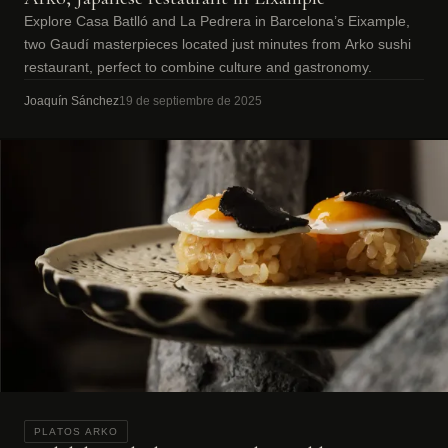
Explore Casa Batlló and La Pedrera in Barcelona’s Eixample,
two Gaudí masterpieces located just minutes from Arko sushi
restaurant, perfect to combine culture and gastronomy.
Joaquín Sánchez
19 de septiembre de 2025
PLATOS ARKO