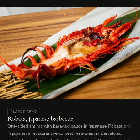
PLATOS ARKO
Robata, japanese barbecue
One-sided shrimp with batayaki sauce in japanese Robata grill
in japanese restaurant Arko, best restaurant in Barcelona,