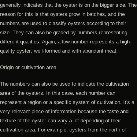
generally indicates that the oyster is on the
bigger side
. The
reason for this is that oysters grow in batches, and the
numbers are used to classify oysters according to their
size. They can also be graded by numbers representing
different
qualities
. Again, a low number represents a
high-
quality oyster
, well-formed and with abundant meat.
Origin or cultivation area
The numbers can also be used to indicate the
cultivation
area
of the oysters. In this case, each number can
represent a region or a specific system of cultivation. It's a
very relevant piece of information because the
taste and
texture
of the oyster can vary a lot depending of their
cultivation area. For example, oysters from the north of