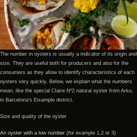
The number in oysters is usually a indicator of its origin and
size. They are useful both for producers and also for the
consumers as they allow to identify characteristics of each
oysters very quickly. Below, we explain what the numbers
mean, like the special Claire Nº2 natural oyster from Arko,
in Barcelona's Eixample district.
Size and quality of the oyster
An oyster with a low number
(for example 1,2 or 3)