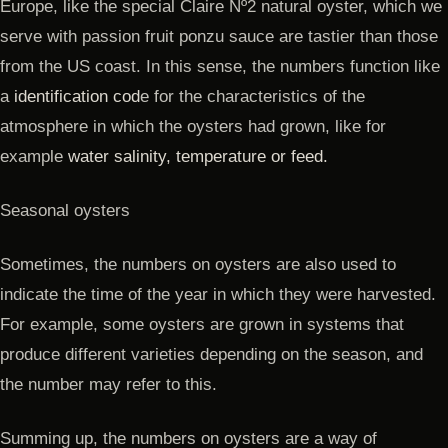
Europe, like the special Claire Nº2 natural oyster, which we
serve with passion fruit ponzu sauce are tastier than those
from the US coast. In this sense, the numbers function like
a
identification cod
e for the characteristics of the
atmosphere in which the oysters had grown, like for
example
water salinity, temperature or feed.
Seasonal oysters
Sometimes, the numbers on oysters are also used to
indicate the time of the year in which they were harvested.
For example, some oysters are grown in systems that
produce different varieties depending on the season, and
the number may refer to this.
Summing up, the numbers on oysters are a way of