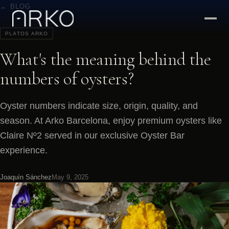
← BLOG
PLATOS ARKO
What's the meaning behind the
numbers of oysters?
Oyster numbers indicate size, origin, quality, and
season. At Arko Barcelona, enjoy premium oysters like
Claire Nº2 served in our exclusive Oyster Bar
experience.
Joaquín Sánchez
May 9, 2025