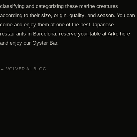
classifying and categorizing these marine creatures
according to their
size
,
origin
,
quality
, and
season.
You can
come and enjoy them at one of the best Japanese
restaurants in Barcelona:
reserve your table at Arko here
and enjoy our Oyster Bar.
← VOLVER AL BLOG