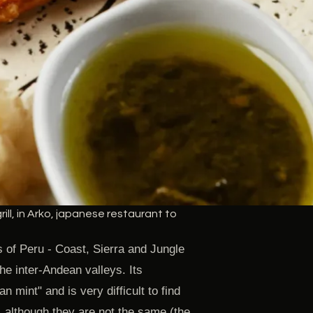
ill, in Arko, japanese restaurant to
s of Peru - Coast, Sierra and Jungle
the inter-Andean valleys. Its
n mint" and is very difficult to find
, although they are not the same (the