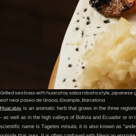
Grilled sea bass with huacatay salsa robata style, japanese gr
eat near paseo de Gracia, Eixample, Barcelona
Huacatay
is an aromatic herb that grows in the three region
- as well as in the high valleys of Bolivia and Ecuador or in 
scientific name is T
agetes minuta
, it is also known as "andea
outside that area. It is often confused with Mexican epazote