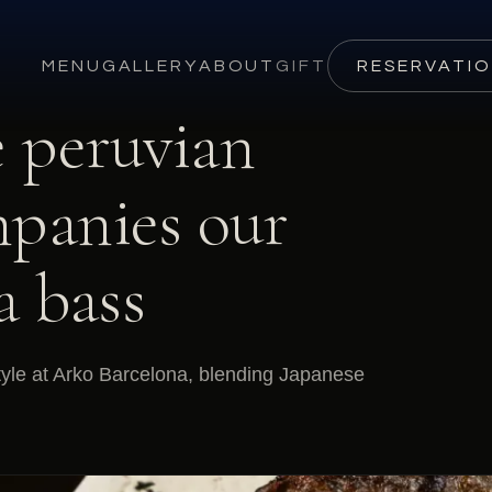
MENU
GALLERY
ABOUT
GIFT
RESERVATI
e peruvian
mpanies our
a bass
tyle at Arko Barcelona, blending Japanese