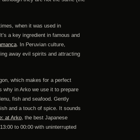
times, when it was used in
t’s a key ingredient in famous and
hamanca
. In Peruvian culture,
ng away evil spirits and attracting
agon, which makes for a perfect
t’s why in Arko we use it to prepare
Menu, fish and seafood. Gently
nish and a touch of spice. It sounds
e: at Arko
, the best Japanese
13:00 to 00:00 with uninterrupted