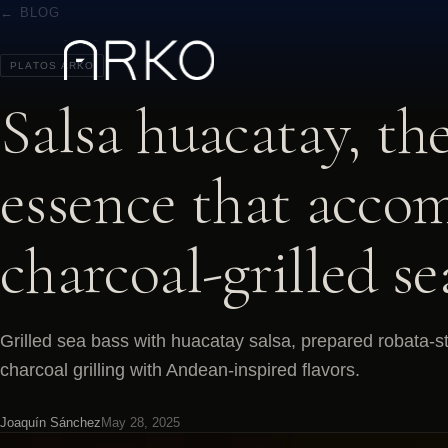
← BLOG
PLATOS ARKO
Salsa huacatay, th
essence that acco
charcoal-grilled se
Grilled sea bass with huacatay salsa, prepared robata-s
charcoal grilling with Andean-inspired flavors.
Joaquín Sánchez
May 28, 2025