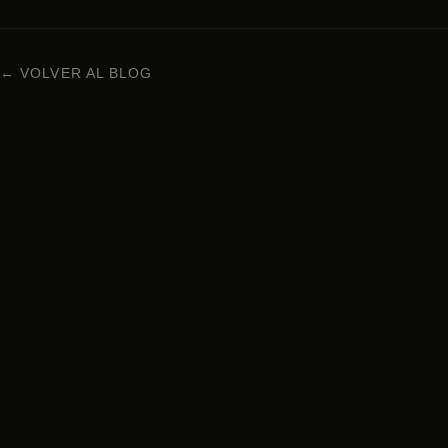
← VOLVER AL BLOG