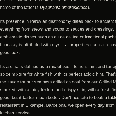
name of the latter is
Dysphania ambrosioides
).
Its presence in Peruvian gastronomy dates back to ancient 
everything from stews and soups to sauces and dressings. I
emblematic dishes such as
ají de gallina
or
traditional pac
huacatay is attributed with mystical properties such as chasi
good luck.
Its aroma is defined as a mix of basil, lemon, mint and tarr
spice mixture for white fish with its perfect acidic hint. Tha
the sauce for our sea bass grilled on coal from our Grilled 
smoked, with a juicy texture and crispy skin, with a fresh fi
good, but it tastes much better. Don't hesitate
to book a tabl
restaurant in Eixample, Barcelona, ​​we open every day from 
kitchen service.