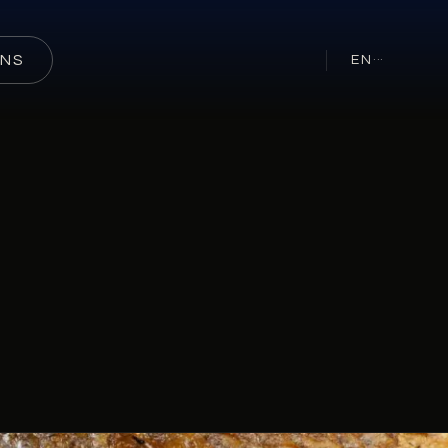
ONS
EN
···