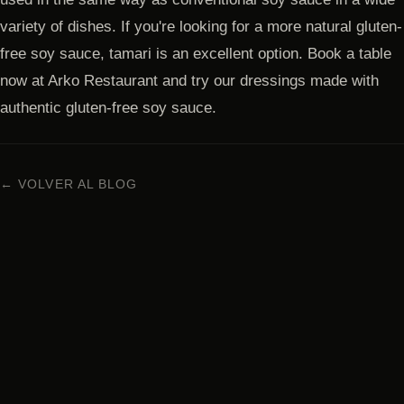
variety of dishes. If you're looking for a more natural gluten-
free soy sauce, tamari is an excellent option. Book a table
now at Arko Restaurant and try our dressings made with
authentic gluten-free soy sauce.
← VOLVER AL BLOG