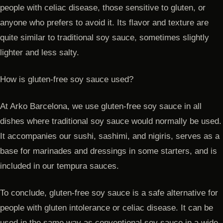
people with celiac disease, those sensitive to gluten, or
anyone who prefers to avoid it. Its flavor and texture are
quite similar to traditional soy sauce, sometimes slightly
lighter and less salty.
How is gluten-free soy sauce used?
At Arko Barcelona, we use gluten-free soy sauce in all
dishes where traditional soy sauce would normally be used.
It accompanies our sushi, sashimi, and nigiris, serves as a
base for marinades and dressings in some starters, and is
included in our tempura sauces.
To conclude, gluten-free soy sauce is a safe alternative for
people with gluten intolerance or celiac disease. It can be
used in the same way as conventional soy sauce in a wide