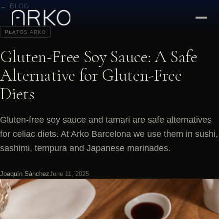
← BLOG
PLATOS ARKO
Gluten-Free Soy Sauce: A Safe
Alternative for Gluten-Free
Diets
Gluten-free soy sauce and tamari are safe alternatives
for celiac diets. At Arko Barcelona we use them in sushi,
sashimi, tempura and Japanese marinades.
Joaquín Sánchez
June 11, 2025