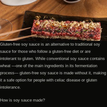
Gluten-free soy sauce is an alternative to traditional soy
sauce for those who follow a gluten-free diet or are
intolerant to gluten. While conventional soy sauce contains
wheat —one of the main ingredients in its fermentation
process— gluten-free soy sauce is made without it, making
it a safe option for people with celiac disease or gluten
intolerance.
How is soy sauce made?