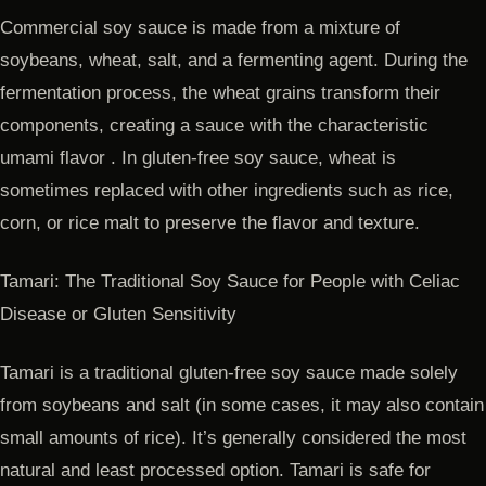
Commercial soy sauce is made from a mixture of
soybeans, wheat, salt, and a fermenting agent. During the
fermentation process, the wheat grains transform their
components, creating a sauce with the characteristic
umami flavor . In gluten-free soy sauce, wheat is
sometimes replaced with other ingredients such as rice,
corn, or rice malt to preserve the flavor and texture.
Tamari: The Traditional Soy Sauce for People with Celiac
Disease or Gluten Sensitivity
Tamari is a traditional gluten-free soy sauce made solely
from soybeans and salt (in some cases, it may also contain
small amounts of rice). It’s generally considered the most
natural and least processed option. Tamari is safe for