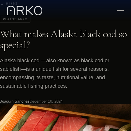
← BLOG
PLATOS ARKO
What makes Alaska black cod so
special?
Alaska black cod —also known as black cod or
sablefish—is a unique fish for several reasons,
encompassing its taste, nutritional value, and
sustainable fishing practices.
Joaquín Sánchez
December 10, 2024