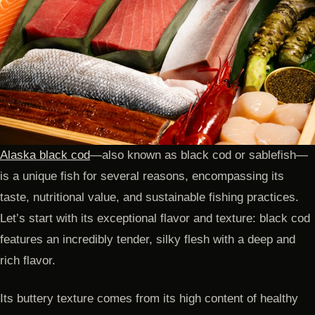
Alaska black cod
—also known as black cod or sablefish—
is a unique fish for several reasons, encompassing its
taste, nutritional value, and sustainable fishing practices.
Let’s start with its exceptional flavor and texture: black cod
features an incredibly tender, silky flesh with a deep and
rich flavor.
Its buttery texture comes from its high content of healthy