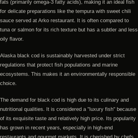
fats (primarily omega-3 fatty acids), making it an ideal fish
for delicate preparations like the tempura with sweet chili
sauce served at Arko restaurant. It is often compared to
tuna or salmon for its rich texture but has a subtler and less
oily flavor.
Alaska black cod is sustainably harvested under strict
regulations that protect fish populations and marine
ecosystems. This makes it an environmentally responsible
choice.
The demand for black cod is high due to its culinary and
nutritional qualities. It is considered a "luxury fish" because
of its exquisite taste and relatively high price. Its popularity
has grown in recent years, especially in high-end
restaurants and gourmet markets. It is cherished by chefs