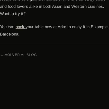
and food lovers alike in both Asian and Western cuisines.
Want to try it?
You can
book
your table now at Arko to enjoy it in Eixample,
Barcelona.
← VOLVER AL BLOG