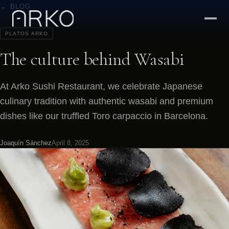
← BLOG
PLATOS ARKO
The culture behind Wasabi
At Arko Sushi Restaurant, we celebrate Japanese
culinary tradition with authentic wasabi and premium
dishes like our truffled Toro carpaccio in Barcelona.
Joaquín Sánchez
April 8, 2025