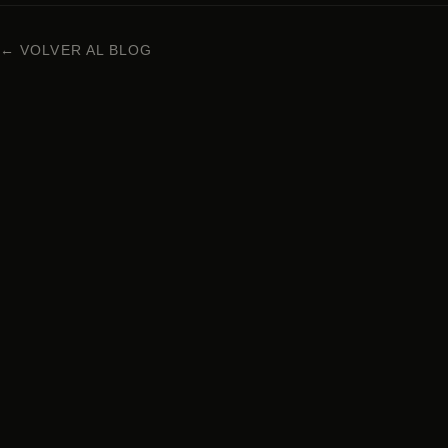
← VOLVER AL BLOG