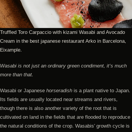
Truffled Toro Carpaccio with kizami Wasabi and Avocado
Cream in the best japanese restaurant Arko in Barcelona,
Eixample.
Wasabi is not just an ordinary green condiment, it’s much
more than that.
Wasabi or Japanese
horseradish
is a plant native to Japan.
Its fields are usually located near streams and rivers,
though there is also another variety of the root that is
cultivated on land in the fields that are flooded to reproduce
the natural conditions of the crop. Wasabis’ growth cycle is