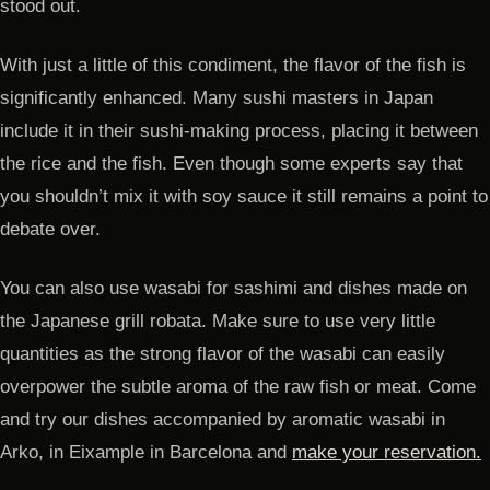
stood out.
With just a little of this condiment, the flavor of the fish is
significantly enhanced. Many sushi masters in Japan
include it in their sushi-making process, placing it between
the rice and the fish. Even though some experts say that
you shouldn’t mix it with soy sauce it still remains a point to
debate over.
You can also use wasabi for sashimi and dishes made on
the Japanese grill robata. Make sure to use very little
quantities as the strong flavor of the wasabi can easily
overpower the subtle aroma of the raw fish or meat. Come
and try our dishes accompanied by aromatic wasabi in
Arko, in Eixample in Barcelona and
make your reservation.