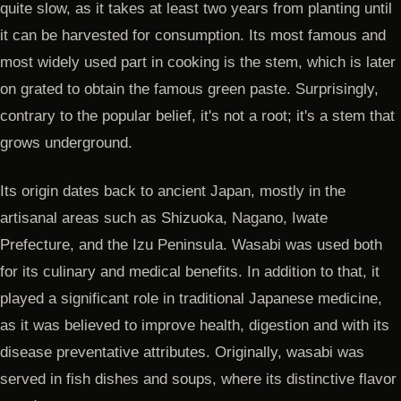
quite slow, as it takes at least two years from planting until
it can be harvested for consumption. Its most famous and
most widely used part in cooking is the stem, which is later
on grated to obtain the famous green paste. Surprisingly,
contrary to the popular belief, it's not a root; it's a stem that
grows underground.
Its origin dates back to ancient Japan, mostly in the
artisanal areas such as Shizuoka, Nagano, Iwate
Prefecture, and the Izu Peninsula. Wasabi was used both
for its culinary and medical benefits. In addition to that, it
played a significant role in traditional Japanese medicine,
as it was believed to improve health, digestion and with its
disease preventative attributes. Originally, wasabi was
served in fish dishes and soups, where its distinctive flavor