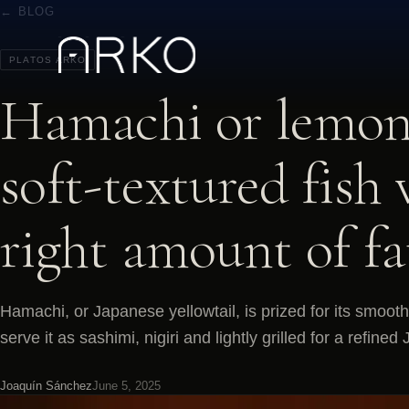
← BLOG
PLATOS ARKO
Hamachi or lemon 
soft-textured fish 
right amount of fa
Hamachi, or Japanese yellowtail, is prized for its smooth
serve it as sashimi, nigiri and lightly grilled for a refin
Joaquín Sánchez
June 5, 2025