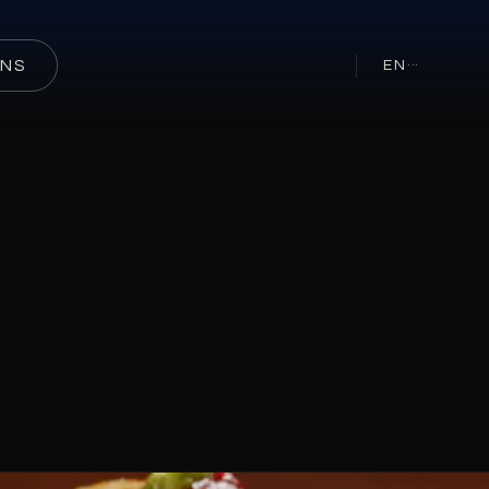
ONS
EN
···