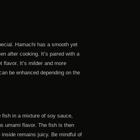
special. Hamachi has a smooth yet
en after cooking. It’s paired with a
t flavor. It’s milder and more
or can be enhanced depending on the
e fish in a mixture of soy sauce,
us umami flavor. The fish is then
he inside remains juicy. Be mindful of