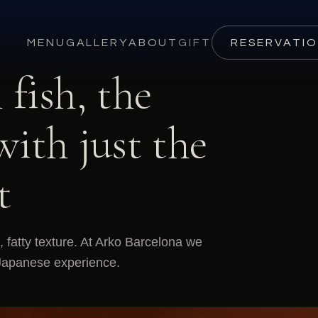
MENU
GALLERY
ABOUT
GIFT
RESERVATI
fish, the
with just the
t
, fatty texture. At Arko Barcelona we
ed Japanese experience.