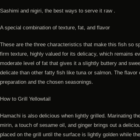
Sashimi and nigiri, the best ways to serve it raw .
A special combination of texture, fat, and flavor
These are the three characteristics that make this fish so 
firm texture, highly valued for its delicacy, which remains ev
moderate level of fat that gives it a slightly buttery and swee
delicate than other fatty fish like tuna or salmon. The flav
preparation and the chosen seasonings.
How to Grill Yellowtail
Hamachi is also delicious when lightly grilled. Marinating th
mirin, a touch of sesame oil, and ginger brings out a delicio
placed on the grill until the surface is lightly golden while t