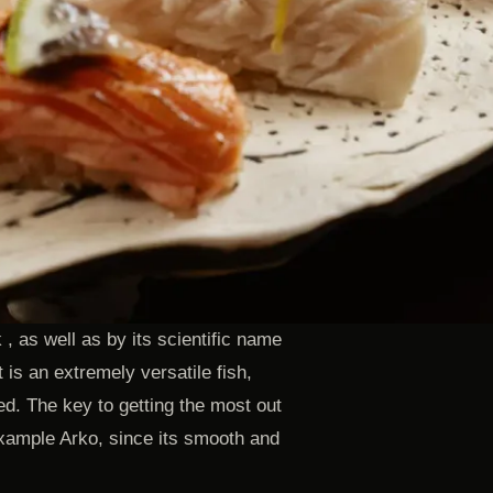
 as well as by its scientific name
 is an extremely versatile fish,
ed. The key to getting the most out
Eixample Arko, since its smooth and