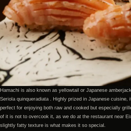
Hamachi is also known as yellowtail or Japanese amberjack ,
Seriola quinqueradiata . Highly prized in Japanese cuisine, it
perfect for enjoying both raw and cooked but especially grill
of it is not to overcook it, as we do at the restaurant near 
slightly fatty texture is what makes it so special.