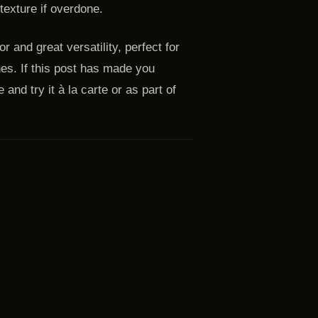
texture if overdone.
r and great versatility, perfect for
hes. If this post has made you
and try it à la carte or as part of