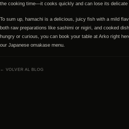
the cooking time—it cooks quickly and can lose its delicate 
To sum up, hamachi is a delicious, juicy fish with a mild flavo
both raw preparations like sashimi or nigiri, and cooked dis
hungry or curious, you can book your table at Arko right here 
our Japanese omakase menu.
← VOLVER AL BLOG