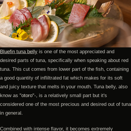
Bluefin tuna belly
is one of the most appreciated and
desired parts of tuna, specifically when speaking about red
tuna. This cut comes from lower part of the fish, containing
a good quantity of infliltrated fat which makes for its soft
and juicy texture that melts in your mouth. Tuna belly, also
know as
"otoro"
-, is a relatively small part but it's
considered one of the most precious and desired out of tuna
in general.
Combined with intense flavor, it becomes extremely