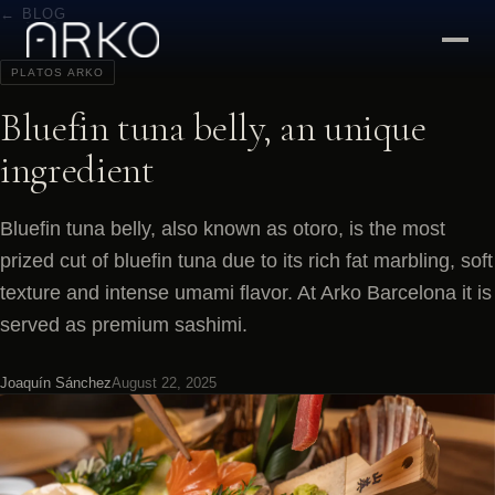
← BLOG
PLATOS ARKO
Bluefin tuna belly, an unique
ingredient
Bluefin tuna belly, also known as otoro, is the most
prized cut of bluefin tuna due to its rich fat marbling, soft
texture and intense umami flavor. At Arko Barcelona it is
served as premium sashimi.
Joaquín Sánchez
August 22, 2025