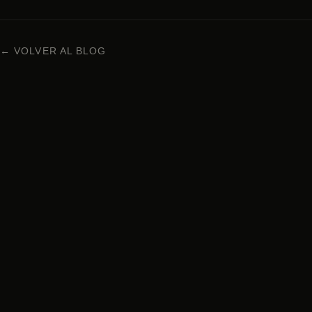
← VOLVER AL BLOG