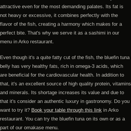
attractive even for the most demanding palates. Its fat is
not heavy or excessive, it combines perfectly with the
flavor of the fish, creating a harmony which makes for a
perfect bite. That's why we serve it as a sashimi in our
menu in Arko restaurant.
Even though it's a quite fatty cut of the fish, the bluefin tuna
belly has very healthy fats, rich in omega-3 acids, which
are beneficial for the cardiovascular health. In addition to
that, it's an excellent source of high quality protein, vitamins
and minerals. Its shortage increases its value and due to
that it's consider an authentic luxury in gastronomy. Do you
want to try it?
Book your table through this link
in Arko
restaurant. You can try the bluefin tuna on its own or as a
part of our omakase menu.