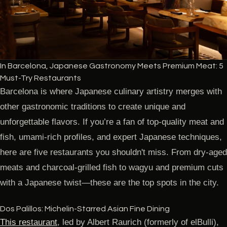
In Barcelona, Japanese Gastronomy Meets Premium Meat: 5
Must-Try Restaurants
Barcelona is where Japanese culinary artistry merges with
other gastronomic traditions to create unique and
unforgettable flavors. If you’re a fan of top-quality meat and
fish, umami-rich profiles, and expert Japanese techniques,
here are five restaurants you shouldn't miss. From dry-aged
meats and charcoal-grilled fish to wagyu and premium cuts
with a Japanese twist—these are the top spots in the city.
Dos Palillos: Michelin-Starred Asian Fine Dining
This restaurant
, led by Albert Raurich (formerly of elBulli),