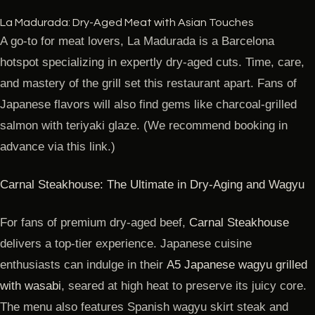
La Madurada: Dry-Aged Meat with Asian Touches
A go-to for meat lovers, La Madurada is a Barcelona
hotspot specializing in expertly dry-aged cuts. Time, care,
and mastery of the grill set this restaurant apart. Fans of
Japanese flavors will also find gems like charcoal-grilled
salmon with teriyaki glaze. (We recommend booking in
advance via this link.)
Carnal Steakhouse: The Ultimate in Dry-Aging and Wagyu
For fans of premium dry-aged beef,
Carnal Steakhouse
delivers a top-tier experience. Japanese cuisine
enthusiasts can indulge in their
A5 Japanese wagyu grilled
with wasabi
, seared at high heat to preserve its juicy core.
The menu also features Spanish wagyu skirt steak and