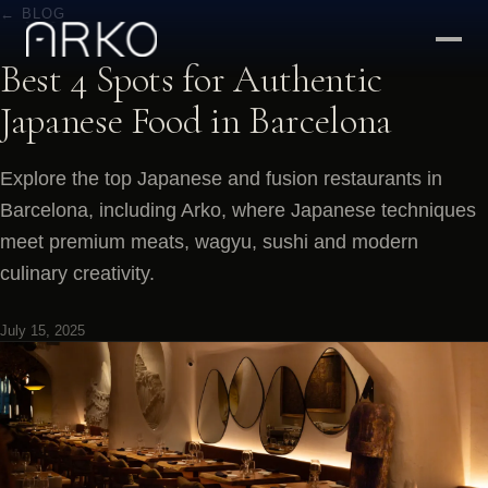
← BLOG
Best 4 Spots for Authentic
Japanese Food in Barcelona
Explore the top Japanese and fusion restaurants in
Barcelona, including Arko, where Japanese techniques
meet premium meats, wagyu, sushi and modern
culinary creativity.
July 15, 2025