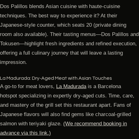
Dos Palillos blends Asian cuisine with haute-cuisine
techniques. The best way to experience it? At their
Japanese-style counter, which seats 20 (private dining
room also available). Their tasting menus—Dos Palillos and
Tokusen—highlight fresh ingredients and refined execution,
offering a full culinary journey that will leave a lasting
impression.
La Madurada: Dry-Aged Meat with Asian Touches
A go-to for meat lovers,
La Madurada
is a Barcelona
hotspot specializing in expertly dry-aged cuts. Time, care,
and mastery of the grill set this restaurant apart. Fans of
Japanese flavors will also find gems like charcoal-grilled
salmon with teriyaki glaze.
(We recommend booking in
advance via this link.)