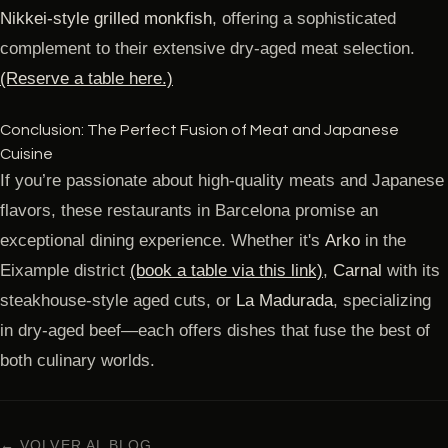
Nikkei-style grilled monkfish
, offering a sophisticated
complement to their extensive dry-aged meat selection.
(Reserve a table here.)
Conclusion: The Perfect Fusion of Meat and Japanese
Cuisine
If you’re passionate about high-quality meats and Japanese
flavors, these restaurants in Barcelona promise an
exceptional dining experience. Whether it's
Arko
in the
Eixample district
(book a table via this link)
,
Carnal
with its
steakhouse-style aged cuts, or
La Madurada
, specializing
in dry-aged beef—each offers dishes that fuse the best of
both culinary worlds.
← VOLVER AL BLOG