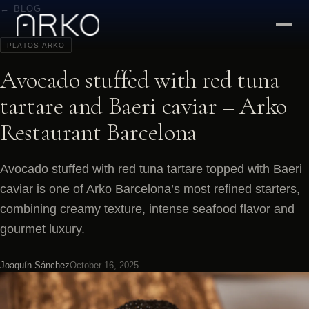
← BLOG
PLATOS ARKO
Avocado stuffed with red tuna
tartare and Baeri caviar – Arko
Restaurant Barcelona
Avocado stuffed with red tuna tartare topped with Baeri
caviar is one of Arko Barcelona’s most refined starters,
combining creamy texture, intense seafood flavor and
gourmet luxury.
Joaquín Sánchez
October 16, 2025