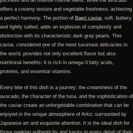
juiciness and an intense marine flavor, while the avocado
offers a creamy texture and vegetable freshness, achieving
a perfect harmony. The portion of
Baeri caviar
, soft, buttery,
and lightly salted, adds an explosion of complexity and
distinction with its characteristic dark gray pearls. This
caviar, considered one of the most luxurious delicacies in
the world, provides not only excellent flavor but also
nutritional benefits: it is rich in omega-3 fatty acids,
proteins, and essential vitamins.
Every bite of this dish is a journey: the creaminess of the
avocado, the character of the tuna, and the sophistication of
the caviar create an unforgettable combination that can be
enjoyed in the unique atmosphere of Arko, surrounded by
Japanese art and exquisite attention. It is the ideal dish for
those seeking authenticity and luxury in every detail of their