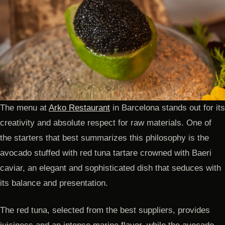
The menu at
Arko Restaurant
in Barcelona stands out for its
creativity and absolute respect for raw materials. One of
the starters that best summarizes this philosophy is the
avocado stuffed with red tuna tartare crowned with Baeri
caviar, an elegant and sophisticated dish that seduces with
its balance and presentation.
The red tuna, selected from the best suppliers, provides