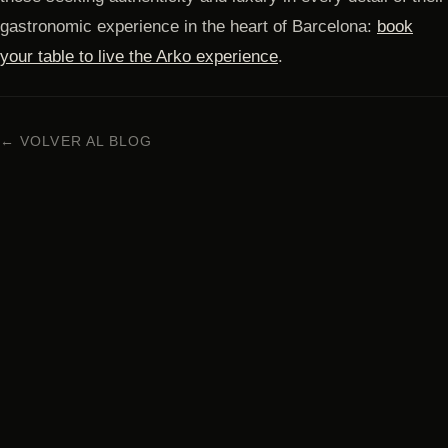
gastronomic experience in the heart of Barcelona:
book
your table to live the Arko experience
.
← VOLVER AL BLOG