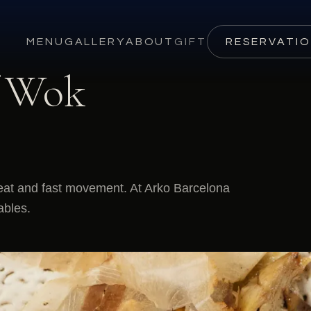
MENU
GALLERY
ABOUT
GIFT
RESERVATI
f Wok
eat and fast movement. At Arko Barcelona
ables.