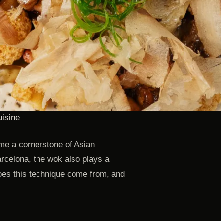
uisine
me a cornerstone of Asian
arcelona, the wok also plays a
does this technique come from, and