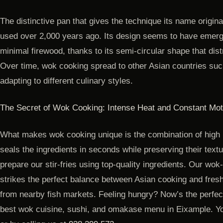
The distinctive pan that gives the technique its name origin
used over 2,000 years ago. Its design seems to have emerg
minimal firewood, thanks to its semi-circular shape that dist
Over time, wok cooking spread to other Asian countries suc
adapting to different culinary styles.
The Secret of Wok Cooking: Intense Heat and Constant Mot
What makes wok cooking unique is the combination of high
seals the ingredients in seconds while preserving their textu
prepare our stir-fries using top-quality ingredients. Our wok
strikes the perfect balance between Asian cooking and fresh 
from nearby fish markets. Feeling hungry? Now’s the perfect
best wok cuisine, sushi, and omakase menu in Eixample. Yo