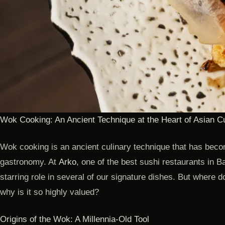
Wok Cooking: An Ancient Technique at the Heart of Asian C
Wok cooking is an ancient culinary technique that has beco
gastronomy. At
Arko
, one of the best sushi restaurants in B
starring role in several of our signature dishes. But where 
why is it so highly valued?
Origins of the Wok: A Millennia-Old Tool