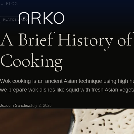
← BLOG
PLATOS ARKO
A Brief History o
Cooking
Wok cooking is an ancient Asian technique using high h
we prepare wok dishes like squid with fresh Asian veget
Joaquín Sánchez
July 2, 2025