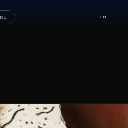
ONS
EN
···