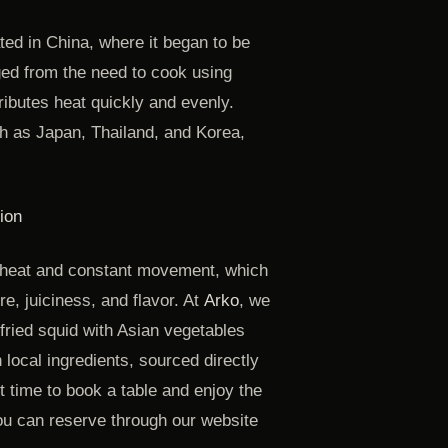
ated in China, where it began to be
ed from the need to cook using
ributes heat quickly and evenly.
h as Japan, Thailand, and Korea,
ion
 heat and constant movement, which
re, juiciness, and flavor. At
Arko
, we
-fried squid with Asian vegetables
local ingredients, sourced directly
 time to book a table and enjoy the
u can reserve through our website