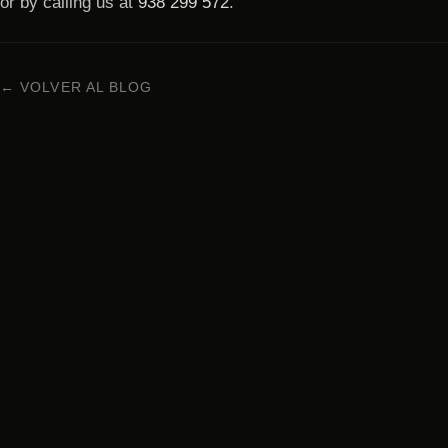
or by calling us at
938 299 572
.
← VOLVER AL BLOG